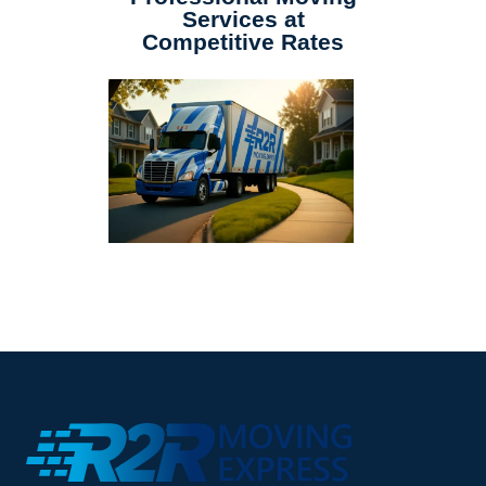
Services at
Competitive Rates