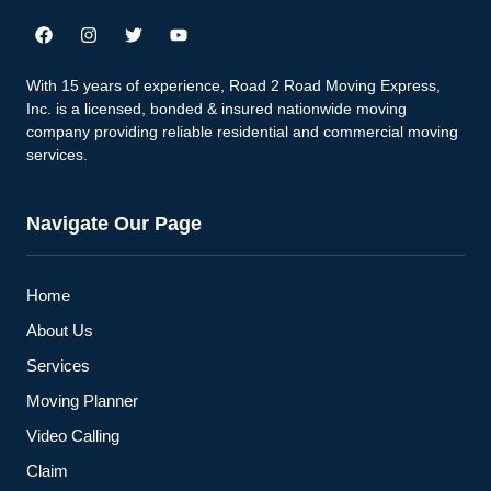
With 15 years of experience, Road 2 Road Moving Express,
Inc. is a licensed, bonded & insured nationwide moving
company providing reliable residential and commercial moving
services.
Navigate Our Page
Home
About Us
Services
Moving Planner
Video Calling
Claim