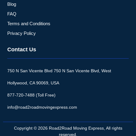
Blog
FAQ
Terms and Conditions
Privacy Policy
Contact Us
750 N San Vicente Blvd 750 N San Vicente Blvd, West
Hollywood, CA 90069, USA
877-720-7488 (Toll Free)
info@road2roadmovingexpress.com
Copyright © 2026 Road2Road Moving Express, All rights
reserved.